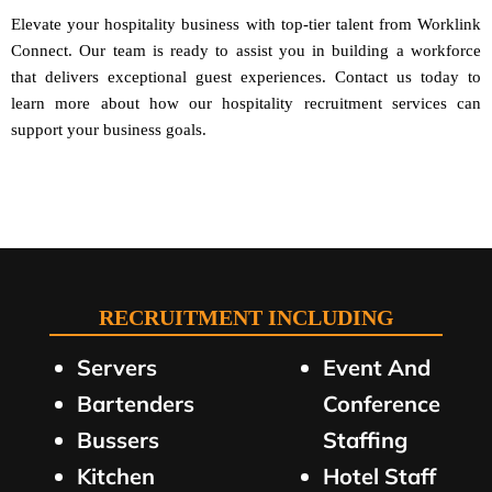
Elevate your hospitality business with top-tier talent from Worklink
Connect. Our team is ready to assist you in building a workforce
that delivers exceptional guest experiences. Contact us today to
learn more about how our hospitality recruitment services can
support your business goals.
RECRUITMENT INCLUDING
Servers
Event And
Bartenders
Conference
Bussers
Staffing
Kitchen
Hotel Staff