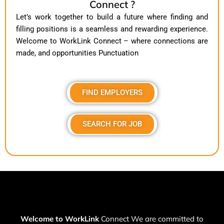
Connect ?
Let’s work together to build a future where finding and
filling positions is a seamless and rewarding experience.
Welcome to WorkLink Connect – where connections are
made, and opportunities Punctuation
FIND EMPLOYERS
SEARCH FOR JOB
Welcome to WorkLink
Connect We are committed to