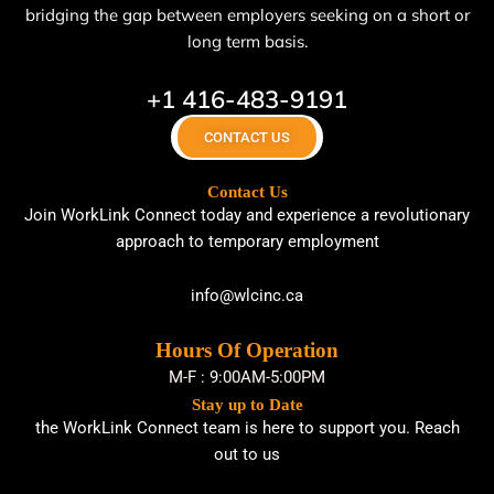
bridging the gap between employers seeking on a short or
long term basis.
+1 416-483-9191
CONTACT US
Contact Us
Join WorkLink Connect today and experience a revolutionary
approach to temporary employment
info@wlcinc.ca
Hours Of Operation
M-F : 9:00AM-5:00PM
Stay up to Date
the WorkLink Connect team is here to support you. Reach
out to us