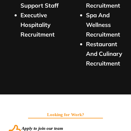
Support Staff
Recruitment
Executive
Spa And
Hospitality
Wellness
Recruitment
Recruitment
Restaurant
And Culinary
Recruitment
Looking for Work?
Apply to join our team