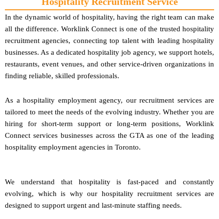
Hospitality Recruitment Service
In the dynamic world of hospitality, having the right team can make
all the difference. Worklink Connect is one of the trusted hospitality
recruitment agencies, connecting top talent with leading hospitality
businesses. As a dedicated hospitality job agency, we support hotels,
restaurants, event venues, and other service-driven organizations in
finding reliable, skilled professionals.
As a hospitality employment agency, our recruitment services are
tailored to meet the needs of the evolving industry. Whether you are
hiring for short-term support or long-term positions, Worklink
Connect services businesses across the GTA as one of the leading
hospitality employment agencies in Toronto.
We understand that hospitality is fast-paced and constantly
evolving, which is why our hospitality recruitment services are
designed to support urgent and last-minute staffing needs.