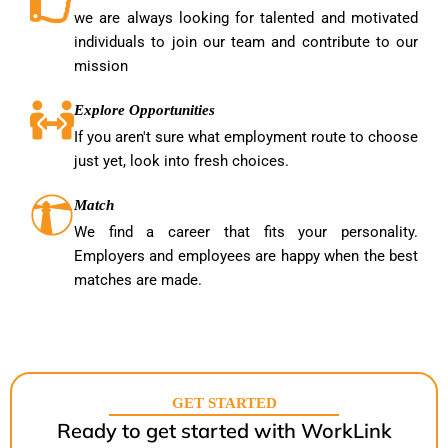
we are always looking for talented and motivated
individuals to join our team and contribute to our
mission
Explore Opportunities
If you aren't sure what employment route to choose
just yet, look into fresh choices.
Match
We find a career that fits your personality.
Employers and employees are happy when the best
matches are made.
GET STARTED
Ready to get started with WorkLink