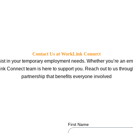
Contact Us at WorkLink Connect
ist in your temporary employment needs. Whether you’re an empl
ink Connect team is here to support you. Reach out to us through 
partnership that benefits everyone involved
First Name